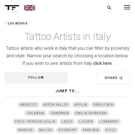
search
alpha
chevron_left
Locations
chevron_left
BACK
Tattoo Artists in Italy
Tattoo artists who work in Italy that you can filter by proximity
and style. Narrow your search by choosing a location below.
If you wish to see artists from Italy
click here.
FOLLOW
SHARE
share
JUMP TO...
ABRUZZO
AOSTA VALLEY
APULIA
BASILICATA
CALABRIA
CAMPANIA
EMILIA-ROMAGNA
FRIULI-VENEZIA GIULIA
LAZIO
LIGURIA
LOMBARDY
MARCHE
MOLISE
PIEDMONT
SARDINIA
SICILY