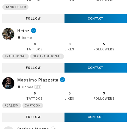
TATTOOS
LIKES
FOLLOWERS
HAND POKED
FOLLOW
CONTACT
Heinz
done
room
Rome
0
0
5
TATTOOS
LIKES
FOLLOWERS
TRADITIONAL
NEOTRADITIONAL
FOLLOW
CONTACT
Massimo Piazzetta
done
room
Genoa 🇮🇹
0
0
3
TATTOOS
LIKES
FOLLOWERS
REALISM
CARTOON
FOLLOW
CONTACT