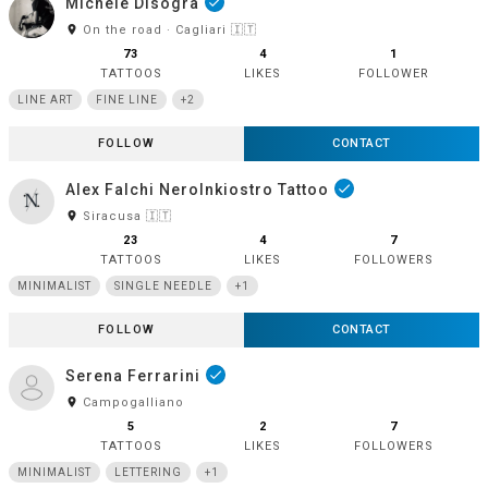
Michele Disogra
done
room
On the road · Cagliari 🇮🇹
73
4
1
TATTOOS
LIKES
FOLLOWER
LINE ART
FINE LINE
+2
FOLLOW
CONTACT
Alex Falchi NeroInkiostro Tattoo
done
room
Siracusa 🇮🇹
23
4
7
TATTOOS
LIKES
FOLLOWERS
MINIMALIST
SINGLE NEEDLE
+1
FOLLOW
CONTACT
Serena Ferrarini
done
room
Campogalliano
5
2
7
TATTOOS
LIKES
FOLLOWERS
MINIMALIST
LETTERING
+1