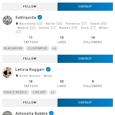
FOLLOW
CONTACT
Subliquida
done
room
Barcelona 🇪🇸 · Berlin 🇩🇪 · Florence 🇮🇹 · Ghent 🇧🇪
· Madrid 🇪🇸 · Genoa 🇮🇹 · Nantes 🇫🇷 · Turin 🇮🇹 · Milan
🇮🇹
11
13
14
TATTOOS
LIKES
FOLLOWERS
BLACKWORK
ILLUSTRATIVE
+6
FOLLOW
CONTACT
Letizia Ruggeri
done
room
Busto Arsizio · Milan
13
32
9
TATTOOS
LIKES
FOLLOWERS
SINGLE NEEDLE
LINE ART
+2
FOLLOW
CONTACT
Antonella Bubble
done