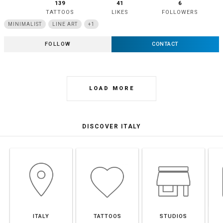
139
41
6
TATTOOS
LIKES
FOLLOWERS
MINIMALIST
LINE ART
+1
FOLLOW
CONTACT
LOAD MORE
DISCOVER ITALY
ITALY
TATTOOS
STUDIOS