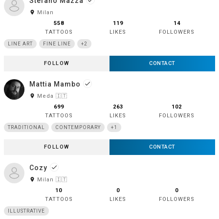
Stefano Mazza
done
room
Milan
558
119
14
TATTOOS
LIKES
FOLLOWERS
LINE ART
FINE LINE
+2
FOLLOW
CONTACT
Mattia Mambo
done
room
Meda 🇮🇹
699
263
102
TATTOOS
LIKES
FOLLOWERS
TRADITIONAL
CONTEMPORARY
+1
FOLLOW
CONTACT
Cozy
done
room
Milan 🇮🇹
10
0
0
TATTOOS
LIKES
FOLLOWERS
ILLUSTRATIVE