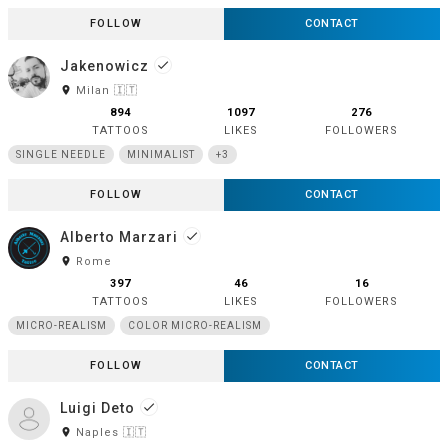
FOLLOW
CONTACT
Jakenowicz
done
room
Milan 🇮🇹
894
1097
276
TATTOOS
LIKES
FOLLOWERS
SINGLE NEEDLE
MINIMALIST
+3
FOLLOW
CONTACT
Alberto Marzari
done
room
Rome
397
46
16
TATTOOS
LIKES
FOLLOWERS
MICRO-REALISM
COLOR MICRO-REALISM
FOLLOW
CONTACT
Luigi Deto
done
room
Naples 🇮🇹