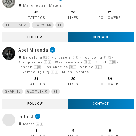
room
Manchester · Matera
43
26
21
TATTOOS
LIKES
FOLLOWERS
ILLUSTRATIVE
DOTWORK
+1
FOLLOW
CONTACT
Abel Miranda
done
room
Barcelona 🇪🇸 · Brussels 🇧🇪 · Tourcoing 🇫🇷 ·
Albuquerque 🇺🇸 · West New York 🇺🇸 · Zürich 🇨🇭 ·
London 🇬🇧 · Los Angeles 🇺🇸 · Venice 🇮🇹 ·
Luxembourg City 🇱🇺 · Milan · Naples
31
20
39
TATTOOS
LIKES
FOLLOWERS
GRAPHIC
GEOMETRIC
+1
FOLLOW
CONTACT
m.tnrd
done
room
Massa 🇮🇹
3
5
8