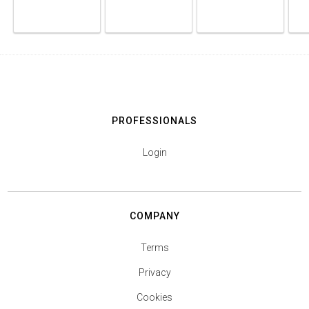
PROFESSIONALS
Login
COMPANY
Terms
Privacy
Cookies