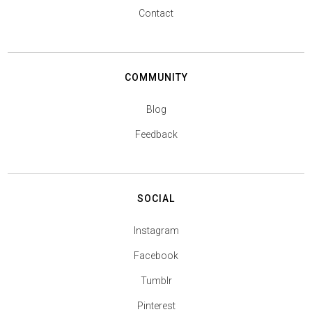
Contact
COMMUNITY
Blog
Feedback
SOCIAL
Instagram
Facebook
Tumblr
Pinterest