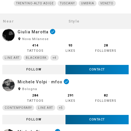
TRENTINO-ALTO ADIGE
TUSCANY
UMBRIA
VENETO
Giulia Marotta
done
room
Nova Milanese
414
93
28
TATTOOS
LIKES
FOLLOWERS
LINE ART
BLACKWORK
+4
FOLLOW
CONTACT
Michele Volpi · mfox
done
room
Bologna
284
291
82
TATTOOS
LIKES
FOLLOWERS
CONTEMPORARY
LINE ART
+5
FOLLOW
CONTACT