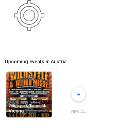
Upcoming events in Austria
Wildstyle & Tattoo Messe Tour Wien 2026
Vienna
VIEW ALL