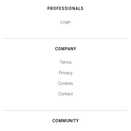
PROFESSIONALS
Login
COMPANY
Terms
Privacy
Cookies
Contact
COMMUNITY