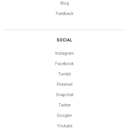
Blog
Feedback
SOCIAL
Instagram
Facebook
Tumblr
Pinterest
Snapchat
Twitter
Google+
Youtube