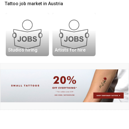
Tattoo job market in Austria
Studios hiring
Artists for hire