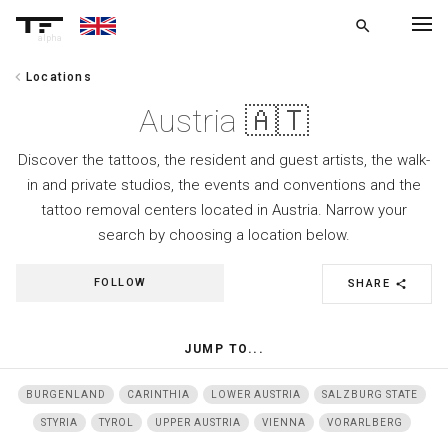
search
alpha
chevron_left
Locations
chevron_left
BACK
Austria 🇦🇹
Discover the tattoos, the resident and guest artists, the walk-
in and private studios, the events and conventions and the
tattoo removal centers located in Austria. Narrow your
search by choosing a location below.
FOLLOW
SHARE
share
JUMP TO...
BURGENLAND
CARINTHIA
LOWER AUSTRIA
SALZBURG STATE
STYRIA
TYROL
UPPER AUSTRIA
VIENNA
VORARLBERG