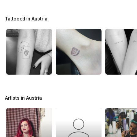
Tattooed in Austria
Artists in Austria