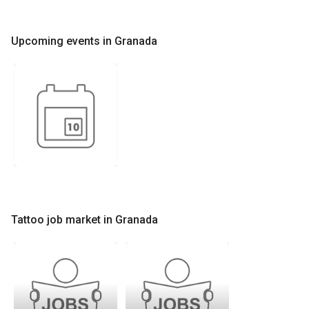
Upcoming events in Granada
Tattoo job market in Granada