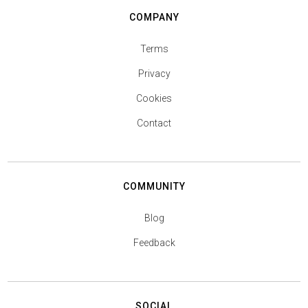
COMPANY
Terms
Privacy
Cookies
Contact
COMMUNITY
Blog
Feedback
SOCIAL