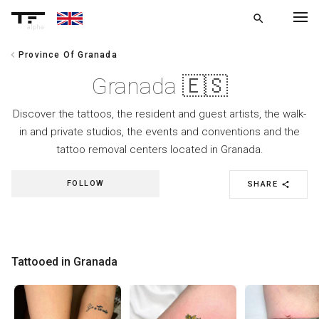
search
alpha
chevron_left
Province Of Granada
chevron_left
BACK
Granada 🇪🇸
Discover the tattoos, the resident and guest artists, the walk-
in and private studios, the events and conventions and the
tattoo removal centers located in Granada.
FOLLOW
SHARE
share
Tattooed in Granada