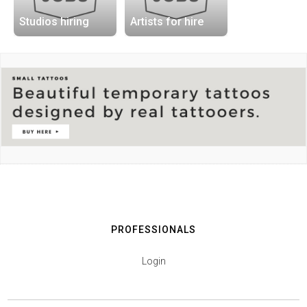
Studios hiring
Artists for hire
PROFESSIONALS
Login