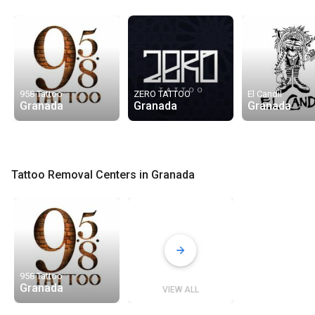
958 Tattoo
ZERO TATTOO
El Candil
Granada
Granada
Granada
Tattoo Removal Centers in Granada
958 Tattoo
Granada
VIEW ALL