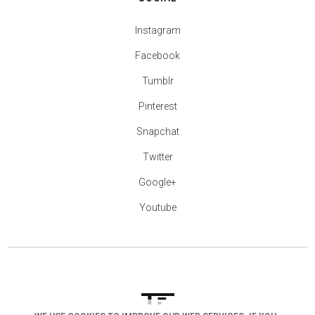
Instagram
Facebook
Tumblr
Pinterest
Snapchat
Twitter
Google+
Youtube