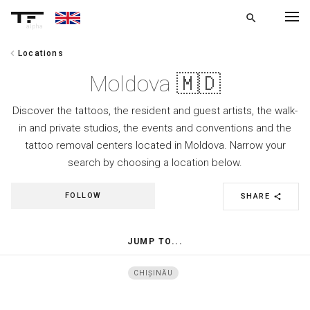
search
alpha
chevron_left
Locations
chevron_left
BACK
Moldova 🇲🇩
Discover the tattoos, the resident and guest artists, the walk-
in and private studios, the events and conventions and the
tattoo removal centers located in Moldova. Narrow your
search by choosing a location below.
FOLLOW
SHARE
share
JUMP TO...
CHIȘINĂU