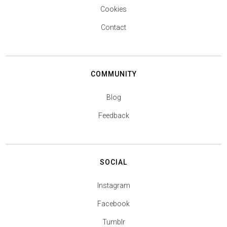
Cookies
Contact
COMMUNITY
Blog
Feedback
SOCIAL
Instagram
Facebook
Tumblr