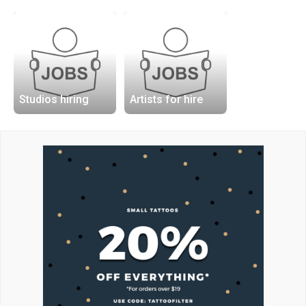
Studios hiring
Artists for hire