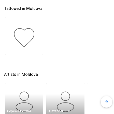
Tattooed in Moldova
Artists in Moldova
Сережа Лемиш
Alexander Juk