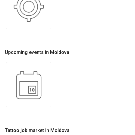
Upcoming events in Moldova
Tattoo job market in Moldova