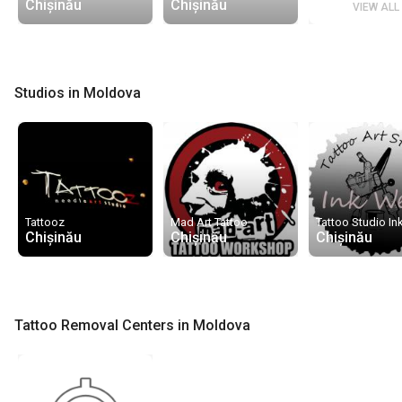
Chișinău
Chișinău
VIEW ALL
Studios in Moldova
Tattooz
Mad Art Tattoo
Tattoo Studio In
Chișinău
Chișinău
Chișinău
Tattoo Removal Centers in Moldova