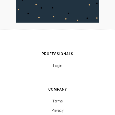
PROFESSIONALS
Login
COMPANY
Terms
Privacy