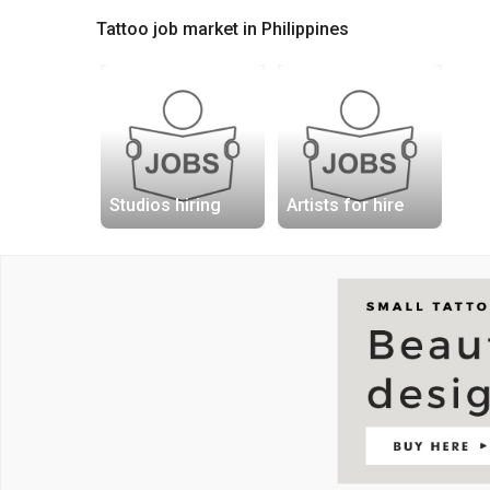
Tattoo job market in Philippines
Studios hiring
Artists for hire