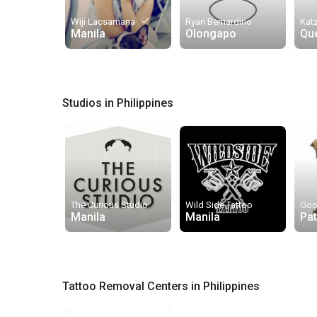
done
Wiji Lacsamana
Ryan Bernardino
Kat
Manila
Olongapo
Qu
Studios in Philippines
The Curious Studio
Wild Side Tattoo
Goo
Manila
Manila
Pa
Tattoo Removal Centers in Philippines