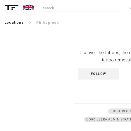
T
alpha
keyboard_arrow_right
Locations
Philippines
Discover the tattoos, the 
tattoo removal
FOLLOW
BICOL REGI
CORDILLERA ADMINISTRAT