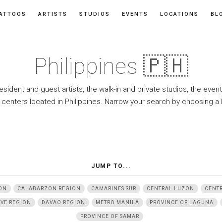
ATTOOS
ARTISTS
STUDIOS
EVENTS
LOCATIONS
BL
Philippines 🇵🇭
resident and guest artists, the walk-in and private studios, the eve
 centers located in Philippines. Narrow your search by choosing a 
JUMP TO...
ON
CALABARZON REGION
CAMARINES SUR
CENTRAL LUZON
CENTR
IVE REGION
DAVAO REGION
METRO MANILA
PROVINCE OF LAGUNA
PROVINCE OF SAMAR