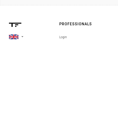
PROFESSIONALS
arrow_drop_down
Login