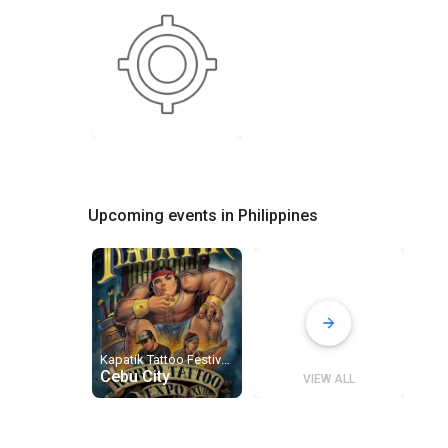
Upcoming events in Philippines
Kapatik Tattoo Festival 2027
Cebu City
VIEW ALL