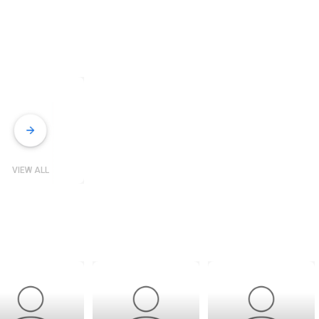
VIEW ALL