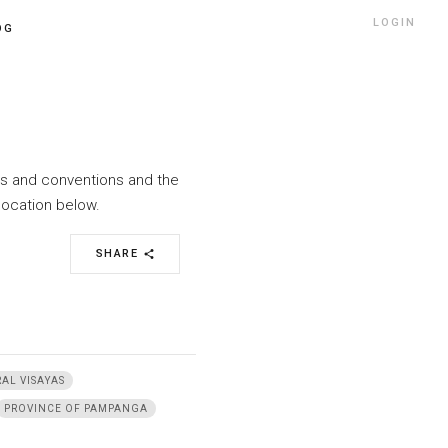
LOGIN
OG
nts and conventions and the
location below.
SHARE
share
AL VISAYAS
PROVINCE OF PAMPANGA