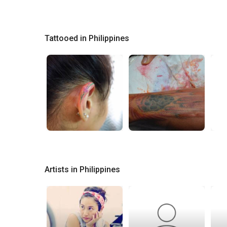
Tattooed in Philippines
Artists in Philippines