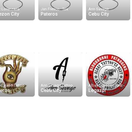
z Lorenzana
Jan Fresco · Tox
Ann Savage
ezon City
Pateros
Cebu City
d Hand Tattoo
Ann Savage Tattoo
Albay Tattooes Best - Naz
teros
Cebu City
Legazpi