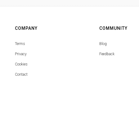
COMPANY
COMMUNITY
Terms
Blog
Privacy
Feedback
Cookies
Contact