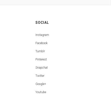
SOCIAL
Instagram
Facebook
Tumblr
Pinterest
Snapchat
Twitter
Google+
Youtube