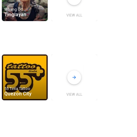
Whang Od
Tinglayan
VIEW ALL
55 Tinta Tattoo
Quezon City
VIEW ALL