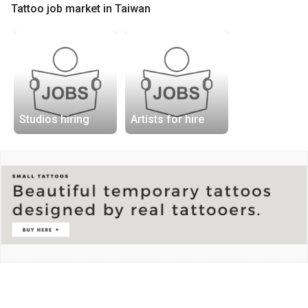
Tattoo job market in Taiwan
Studios hiring
Artists for hire