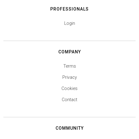
PROFESSIONALS
Login
COMPANY
Terms
Privacy
Cookies
Contact
COMMUNITY