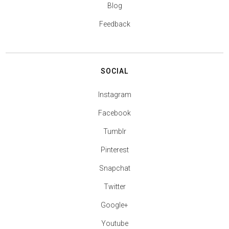
Blog
Feedback
SOCIAL
Instagram
Facebook
Tumblr
Pinterest
Snapchat
Twitter
Google+
Youtube