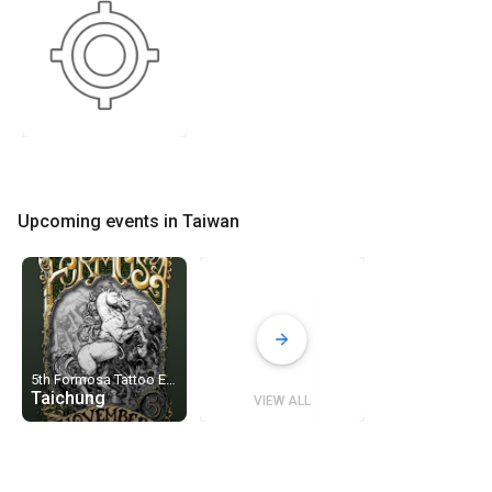
Upcoming events in Taiwan
5th Formosa Tattoo Expo
Taichung
VIEW ALL