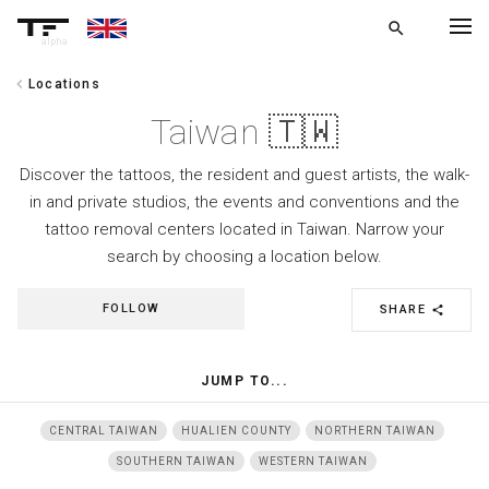
search
alpha
chevron_left
Locations
chevron_left
BACK
Taiwan 🇹🇼
Discover the tattoos, the resident and guest artists, the walk-
in and private studios, the events and conventions and the
tattoo removal centers located in Taiwan. Narrow your
search by choosing a location below.
FOLLOW
SHARE
share
JUMP TO...
CENTRAL TAIWAN
HUALIEN COUNTY
NORTHERN TAIWAN
SOUTHERN TAIWAN
WESTERN TAIWAN