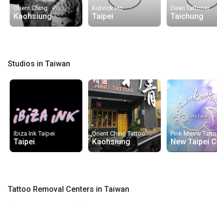
done
Orient Ching
Kubrick Ho
Dean Tattooer
Kaohsiung
Taipei
Taichung
Studios in Taiwan
Ibiza Ink Taipei
Orient Ching Tattoo
Pink Meow Tatt
Taipei
Kaohsiung
New Taipei C
Tattoo Removal Centers in Taiwan