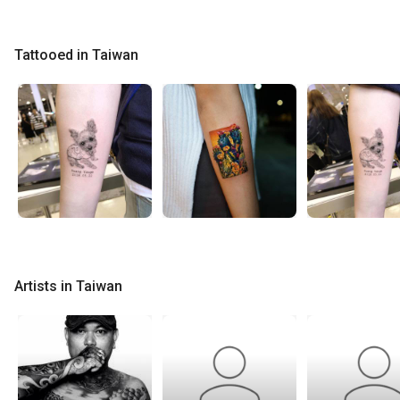
Tattooed in Taiwan
Artists in Taiwan