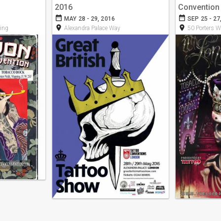
2016
Convention
date_range
date_range
MAY 28 - 29, 2016
SEP 25 - 27
room
room
ing
Alexandra Palace Way
50 Porters W