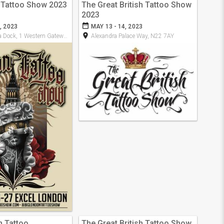
 Tattoo Show 2023
The Great British Tattoo Show
2023
date_range
, 2023
MAY 13 - 14, 2023
room
ock, 1 Western Gateway, E16 1XL
Alexandra Palace Way, N22 7AY
n Tattoo
The Great British Tattoo Show