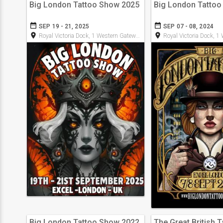
Big London Tattoo Show 2025
Big London Tatto
date_range
date_range
SEP 19 - 21, 2025
SEP 07 - 08, 2024
room
room
Royal Victoria Dock, 1 Western Gateway, E16 1XL
Royal Victoria Dock, 1 Wester
Big London Tattoo Show 2022
The Great British 