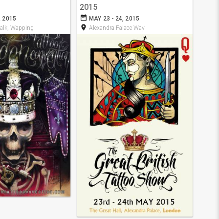
2015
date_range
, 2015
MAY 23 - 24, 2015
room
alk, Wapping
Alexandra Palace Way