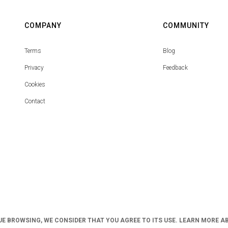
COMPANY
COMMUNITY
Terms
Blog
Privacy
Feedback
Cookies
Contact
UE BROWSING, WE CONSIDER THAT YOU AGREE TO ITS USE. LEARN MORE A