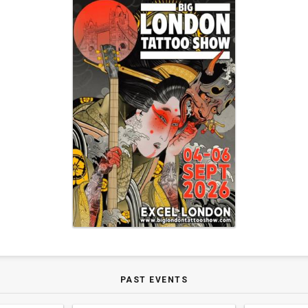
PAST EVENTS