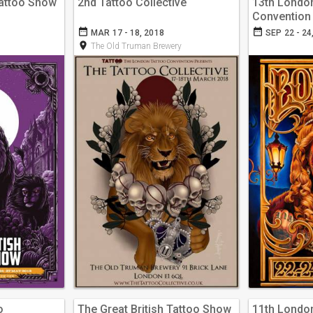
Tattoo Show
2nd Tattoo Collective
13th Londo
Convention
date_range
date_range
MAR 17 - 18, 2018
SEP 22 - 24
room
The Old Truman Brewery
o
The Great British Tattoo Show
11th Londo