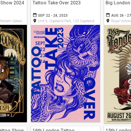
o Show 2024
Tattoo Take Over 2023
Big London
date_range
date_range
SEP 22 - 24, 2023
AUG 26 - 27
room
room
n Gateway, E16 1XL
Unit 9, Copeland Park, 133 Copeland Rd, SE15 3SN
Royal Victoria D
Tattoo Show
16th London Tattoo
15th Londo