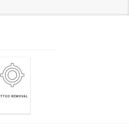
ATTOO REMOVAL