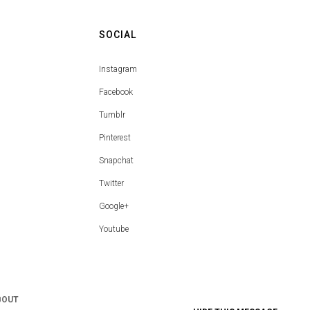
SOCIAL
Instagram
Facebook
Tumblr
Pinterest
Snapchat
Twitter
Google+
Youtube
BOUT