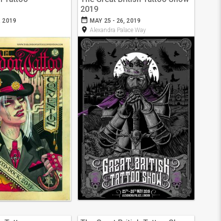
2019
date_range
, 2019
MAY 25 - 26, 2019
room
Alexandra Palace Way