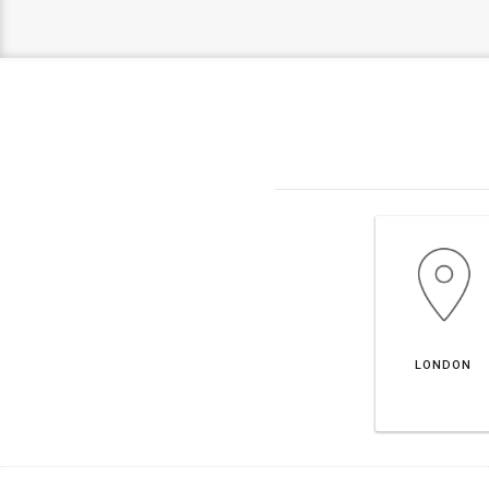
LONDON