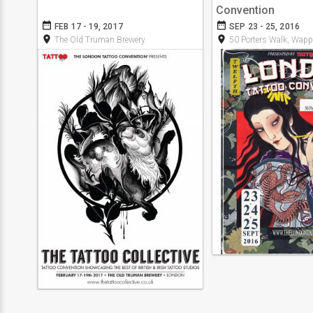
Convention
date_range
date_range
FEB 17 - 19, 2017
SEP 23 - 25, 2016
room
room
The Old Truman Brewery
50 Porters Walk, Wapp