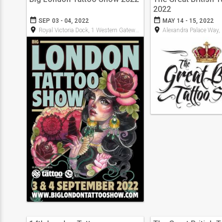
2022
date_range
date_range
SEP 03 - 04, 2022
MAY 14 - 15, 2022
room
room
Royal Victoria Dock, 1 Western Gateway, E16 1XL
Alexandra Palace Way,