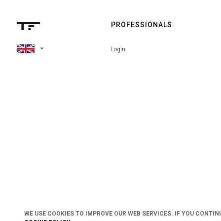
PROFESSIONALS
arrow_drop_down
Login
WE USE COOKIES TO IMPROVE OUR WEB SERVICES. IF YOU CONTIN