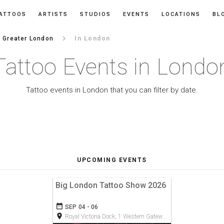
ATTOOS
ARTISTS
STUDIOS
EVENTS
LOCATIONS
BL
keyboard_arrow_right
Greater London
In London
Tattoo Events in Londo
Tattoo events in London that you can filter by date.
UPCOMING EVENTS
Big London Tattoo Show 2026
date_range
SEP 04 - 06
room
Royal Victoria Dock, 1 Western Gateway, E16 1XL