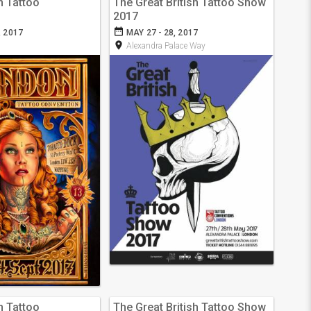
n Tattoo
The Great British Tattoo Show
2017
date_range
, 2017
MAY 27 - 28, 2017
room
Alexandra Palace Way
n Tattoo
The Great British Tattoo Show