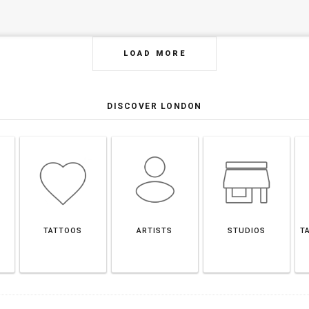
LOAD MORE
DISCOVER LONDON
TATTOOS
ARTISTS
STUDIOS
T