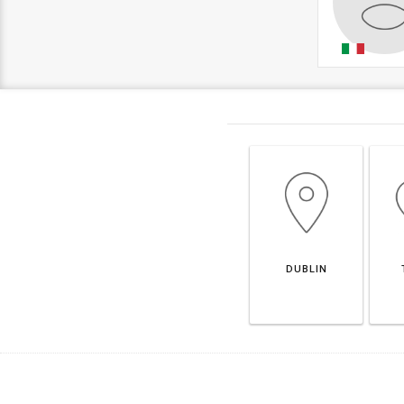
DUBLIN