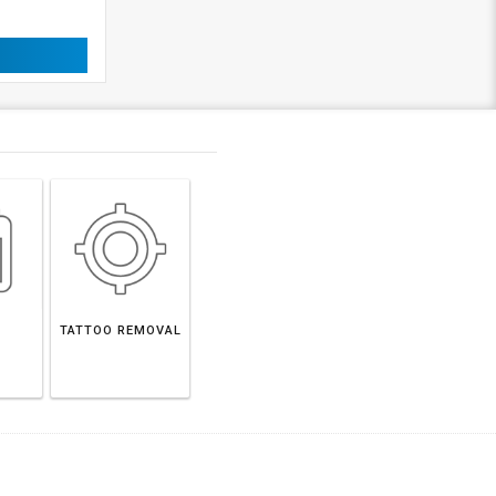
TATTOO REMOVAL