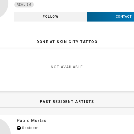
REALISM
FOLLOW
CONTACT
DONE AT SKIN CITY TATTOO
NOT AVAILABLE
PAST RESIDENT ARTISTS
Paolo Murtas
Resident
store_mall_directory