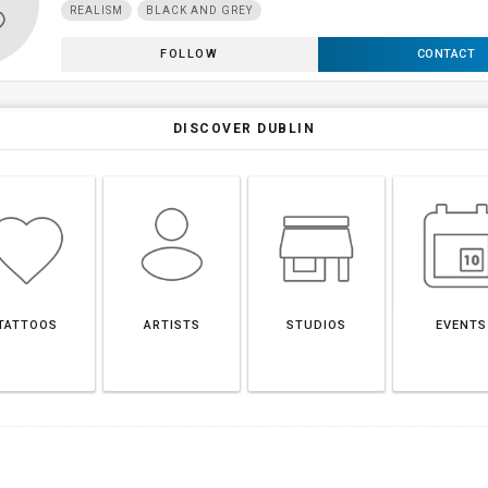
REALISM
BLACK AND GREY
FOLLOW
CONTACT
DISCOVER DUBLIN
TATTOOS
ARTISTS
STUDIOS
EVENTS