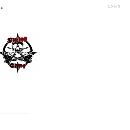
LOGIN
OG