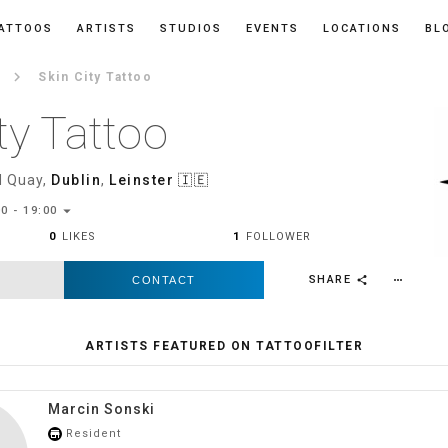
ATTOOS
ARTISTS
STUDIOS
EVENTS
LOCATIONS
BL
keyboard_arrow_right
Skin City Tattoo
ty Tattoo
 Quay,
Dublin
,
Leinster
🇮🇪
arrow_drop_down
0 - 19:00
0
LIKES
1
FOLLOWER
SHARE
CONTACT
more_horiz
share
ARTISTS FEATURED ON TATTOOFILTER
Marcin Sonski
Resident
store_mall_directory