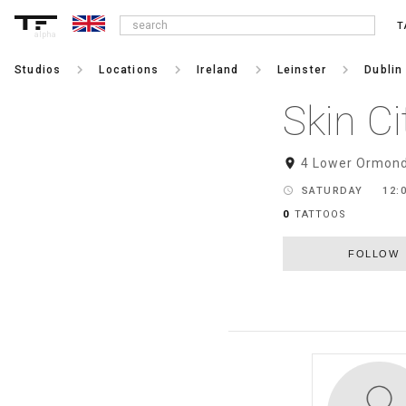
T
alpha
keyboard_arrow_right
keyboard_arrow_right
keyboard_arrow_right
keyboard_arrow_right
Studios
Locations
Ireland
Leinster
Dublin
Skin Ci
room
4 Lower Ormond
schedule
SATURDAY
12:0
0
TATTOOS
FOLLOW