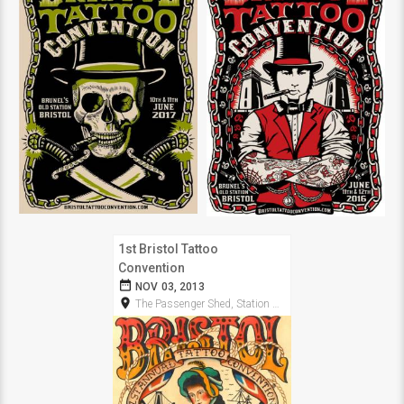
1st Bristol Tattoo
Convention
date_range
NOV 03, 2013
room
The Passenger Shed, Station Approach