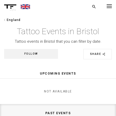
search
alpha
chevron_left
England
chevron_left
BACK
Tattoo Events in Bristol
Tattoo events in Bristol that you can filter by date.
FOLLOW
SHARE
share
UPCOMING EVENTS
NOT AVAILABLE
PAST EVENTS