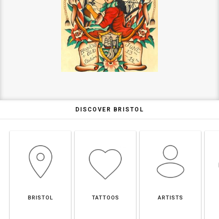
DISCOVER BRISTOL
BRISTOL
TATTOOS
ARTISTS