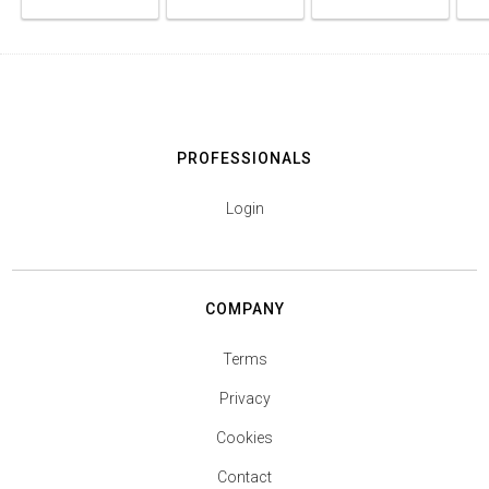
PROFESSIONALS
Login
COMPANY
Terms
Privacy
Cookies
Contact