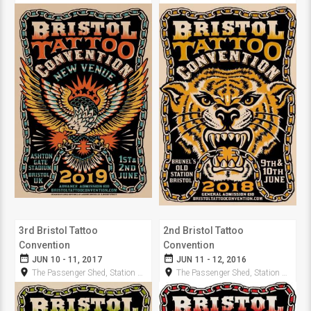
3rd Bristol Tattoo
2nd Bristol Tattoo
Convention
Convention
date_range
date_range
JUN 10 - 11, 2017
JUN 11 - 12, 2016
room
room
The Passenger Shed, Station Approach
The Passenger Shed, Station Approach