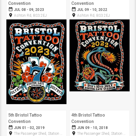
Convention
Convention
date_range
date_range
JUL 08 - 09, 2023
JUL 09 - 10, 2022
room
room
Ashton Rd, BS3 2EJ
Ashton Rd, BS3 2EJ
5th Bristol Tattoo
4th Bristol Tattoo
Convention
Convention
date_range
date_range
JUN 01 - 02, 2019
JUN 09 - 10, 2018
room
room
The Passenger Shed, Station Approach
The Passenger Shed, Station Approach