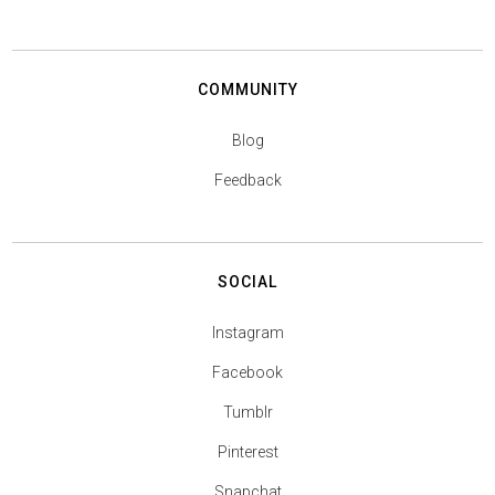
COMMUNITY
Blog
Feedback
SOCIAL
Instagram
Facebook
Tumblr
Pinterest
Snapchat