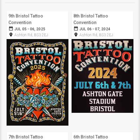
9th Bristol Tattoo
8th Bristol Tattoo
Convention
Convention
date_range
date_range
JUL 05 - 06, 2025
JUL 06 - 07, 2024
room
room
Ashton Rd, BS3 2EJ
Ashton Rd, BS3 2EJ
7th Bristol Tattoo
6th Bristol Tattoo