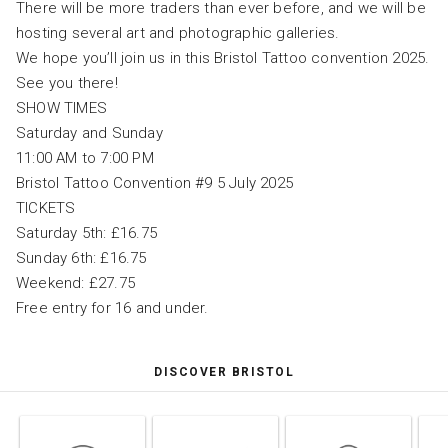
There will be more traders than ever before, and we will be
hosting several art and photographic galleries.
We hope you’ll join us in this Bristol Tattoo convention 2025.
See you there!
SHOW TIMES
Saturday and Sunday
11:00 AM to 7:00 PM
Bristol Tattoo Convention #9 5 July 2025
TICKETS
Saturday 5th: £16.75
Sunday 6th: £16.75
Weekend: £27.75
Free entry for 16 and under.
DISCOVER BRISTOL