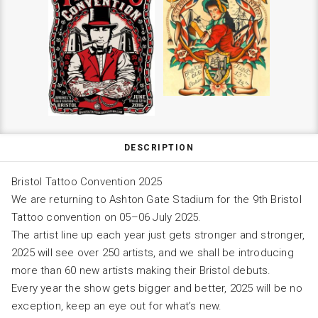
DESCRIPTION
Bristol Tattoo Convention 2025
We are returning to Ashton Gate Stadium for the 9th Bristol
Tattoo convention on 05–06 July 2025.
The artist line up each year just gets stronger and stronger,
2025 will see over 250 artists, and we shall be introducing
more than 60 new artists making their Bristol debuts.
Every year the show gets bigger and better, 2025 will be no
exception, keep an eye out for what’s new.