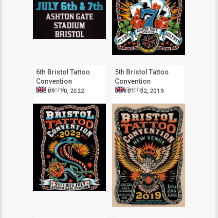
6th Bristol Tattoo
5th Bristol Tattoo
Convention
Convention
Bristol
Bristol
JUL 09 - 10, 2022
JUN 01 - 02, 2019