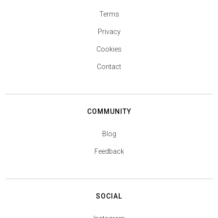
Terms
Privacy
Cookies
Contact
COMMUNITY
Blog
Feedback
SOCIAL