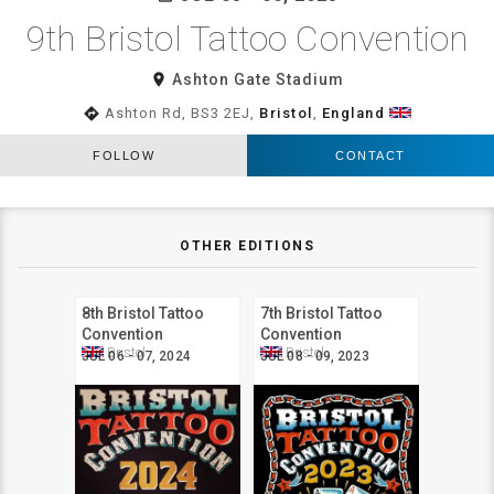
9th Bristol Tattoo Convention
room
Ashton Gate Stadium
directions
Ashton Rd, BS3 2EJ,
Bristol
,
England
FOLLOW
CONTACT
OTHER EDITIONS
8th Bristol Tattoo
7th Bristol Tattoo
Convention
Convention
Bristol
Bristol
JUL 06 - 07, 2024
JUL 08 - 09, 2023