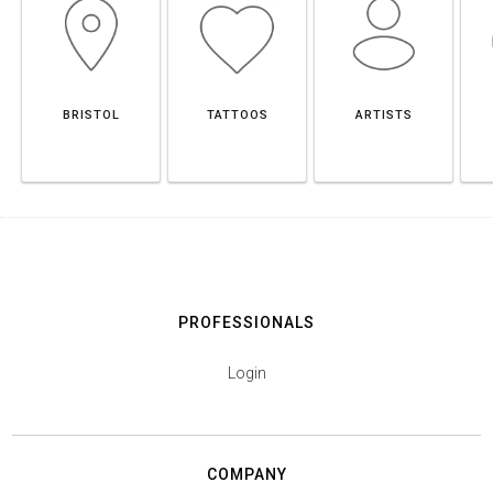
BRISTOL
TATTOOS
ARTISTS
PROFESSIONALS
Login
COMPANY