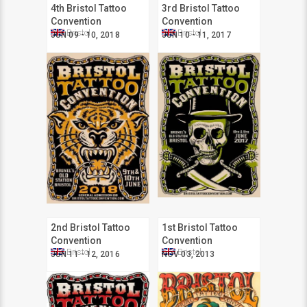
4th Bristol Tattoo
3rd Bristol Tattoo
Convention
Convention
Bristol
Bristol
JUN 09 - 10, 2018
JUN 10 - 11, 2017
2nd Bristol Tattoo
1st Bristol Tattoo
Convention
Convention
Bristol
Bristol
JUN 11 - 12, 2016
NOV 03, 2013