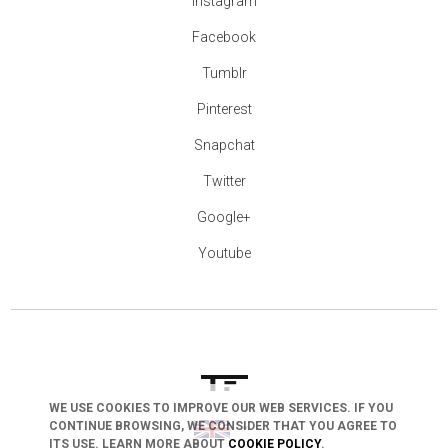
Instagram
Facebook
Tumblr
Pinterest
Snapchat
Twitter
Google+
Youtube
WE USE COOKIES TO IMPROVE OUR WEB SERVICES. IF YOU
arrow_drop_down
CONTINUE BROWSING, WE CONSIDER THAT YOU AGREE TO
ITS USE. LEARN MORE ABOUT
COOKIE POLICY
.